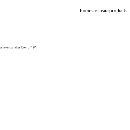
home
sarcasius
products
ic | sarcastic quotes
onavirus aka Covid-19?