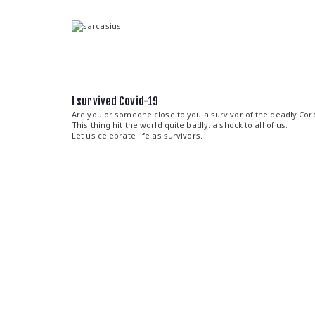
Skip
to
content
sarcasius
fashion for the sarcast
I survived Covid-19
Are you or someone close to you a survivor of the deadly Cor
This thing hit the world quite badly. a shock to all of us.
Let us celebrate life as survivors.