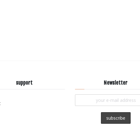
support
Newsletter
t