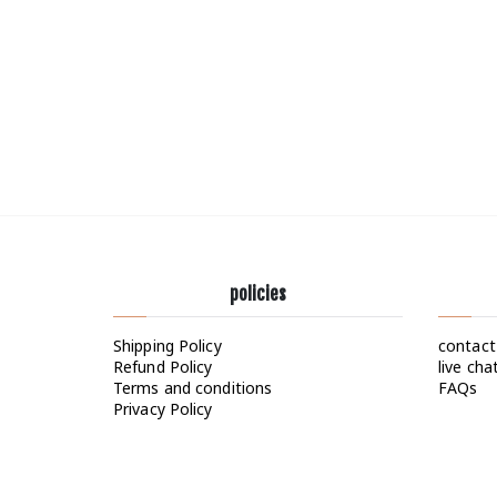
policies
Shipping Policy
contact
Refund Policy
live cha
Terms and conditions
FAQs
Privacy Policy