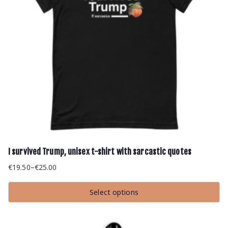
I survived Trump, unisex t-shirt with sarcastic quotes
€
19.50
–
€
25.00
Price
range:
Select options
€19.50
This
through
product
has
€25.00