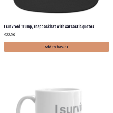
I survived Trump, snapback hat with sarcastic quotes
€
22.50
Add to basket