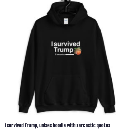
multiple
variants.
The
options
may
be
chosen
on
the
product
page
I survived Trump, unisex hoodie with sarcastic quotes