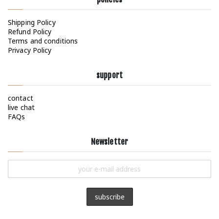
Shipping Policy
Refund Policy
Terms and conditions
Privacy Policy
support
contact
live chat
FAQs
Newsletter