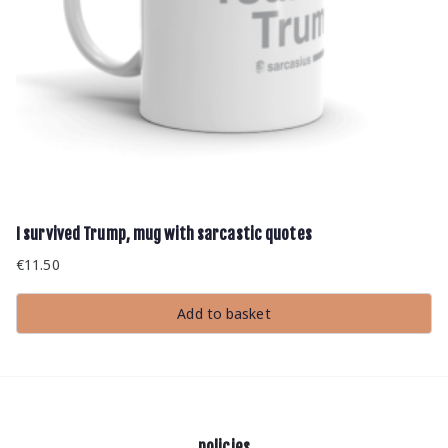
I survived Trump, mug with sarcastic quotes
€
11.50
Add to basket
policies