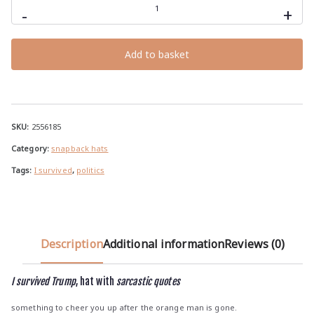
survived
-
+
Trump,
snapback
hat
with
Add to basket
sarcastic
quotes
quantity
SKU:
2556185
Category:
snapback hats
Tags:
I survived
,
politics
Description
Additional information
Reviews (0)
I survived Trump
, hat with
sarcastic quotes
something to cheer you up after the orange man is gone.