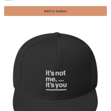
Add to basket