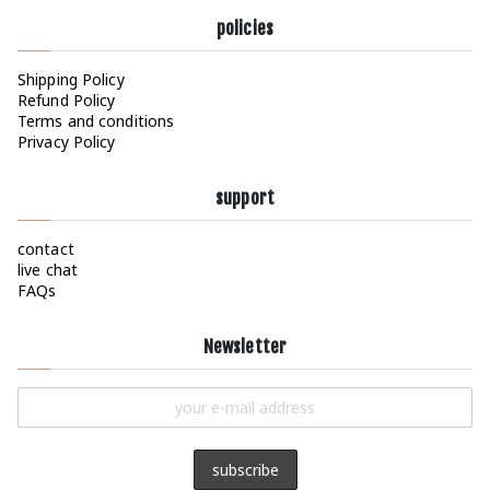
policies
Shipping Policy
Refund Policy
Terms and conditions
Privacy Policy
support
contact
live chat
FAQs
Newsletter