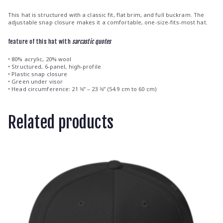
This hat is structured with a classic fit, flat brim, and full buckram. The
adjustable snap closure makes it a comfortable, one-size-fits-most hat.
feature of this hat with
sarcastic quotes
• 80% acrylic, 20% wool
• Structured, 6-panel, high-profile
• Plastic snap closure
• Green under visor
• Head circumference: 21 ⅝” – 23 ⅝” (54.9 cm to 60 cm)
Related products