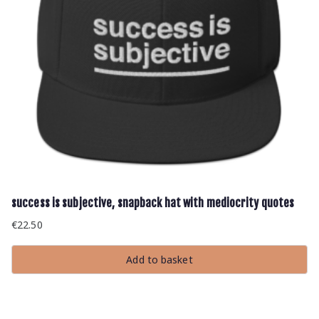
success is subjective, snapback hat with mediocrity quotes
€
22.50
Add to basket