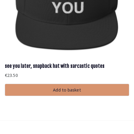
see you later, snapback hat with sarcastic quotes
€
23.50
Add to basket