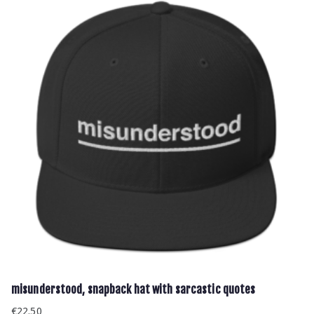
misunderstood, snapback hat with sarcastic quotes
€
22.50