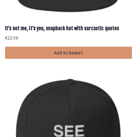
it’s not me, it’s you, snapback hat with sarcastic quotes
€
22.50
Add to basket