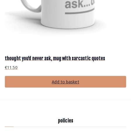
p
r
o
d
u
c
t
p
a
g
e
thought you’d never ask, mug with sarcastic quotes
€
11.50
Add to basket
policies