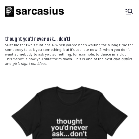
Skip
to
content
sarcasius
fashion for the sarcastic |
sarcastic quotes
thought you’d never ask… don’t!
Suitable for two situations 1- when you’ve been waiting for a long time for
somebody to ask you something, but it’s too late now. 2- when you don’t
want somebody to ask you something, for example, to dance in a club.
This t-shirt is how you shut them down. This is one of the best
club outfits
and
girls night out ideas
.