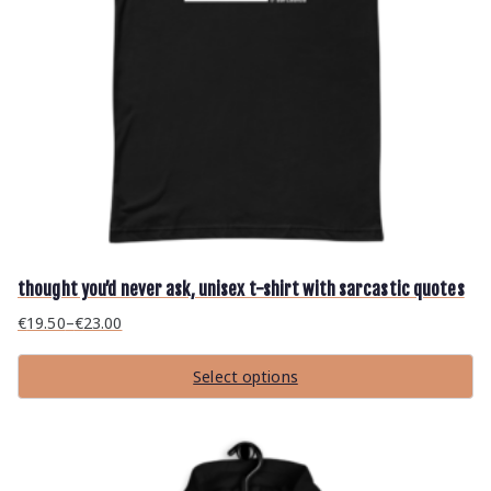
thought you’d never ask, unisex t-shirt with sarcastic quotes
€
19.50
–
€
23.00
P
r
Select options
i
T
c
h
i
e
s
r
p
r