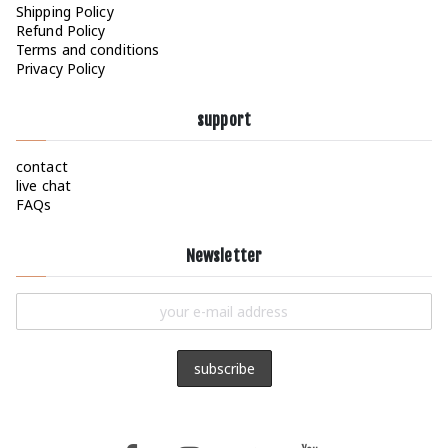
Shipping Policy
Refund Policy
Terms and conditions
Privacy Policy
support
contact
live chat
FAQs
Newsletter