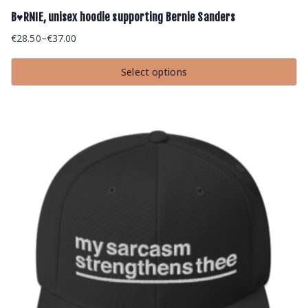
B♥RNIE, unisex hoodie supporting Bernie Sanders
€
28.50
–
€
37.00
Price
range:
Select options
€28.50
This
through
product
has
€37.00
multiple
variants.
The
options
may
be
chosen
on
the
product
page