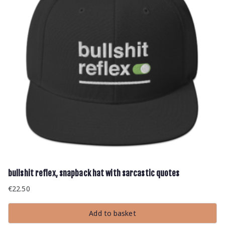
bullshit reflex, snapback hat with sarcastic quotes
€
22.50
Add to basket