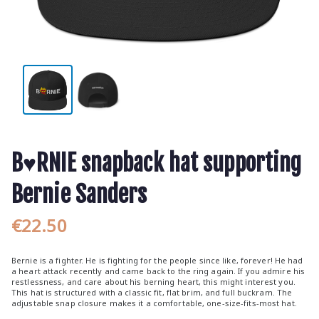
B♥RNIE snapback hat supporting
Bernie Sanders
€
22.50
Bernie is a fighter. He is fighting for the people since like, forever! He had
a heart attack recently and came back to the ring again. If you admire his
restlessness, and care about his berning heart, this might interest you.
This hat is structured with a classic fit, flat brim, and full buckram. The
adjustable snap closure makes it a comfortable, one-size-fits-most hat.