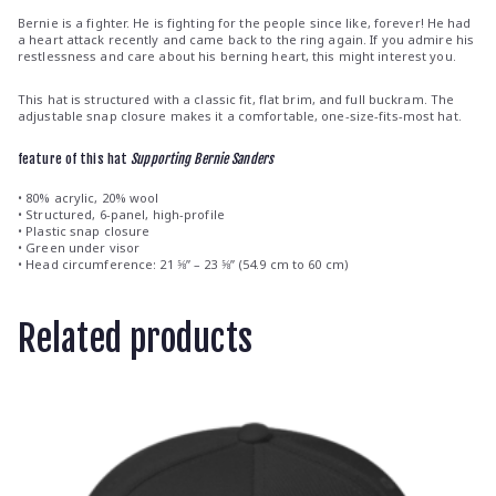
Bernie is a fighter. He is fighting for the people since like, forever! He had
a heart attack recently and came back to the ring again. If you admire his
restlessness and care about his berning heart, this might interest you.
This hat is structured with a classic fit, flat brim, and full buckram. The
adjustable snap closure makes it a comfortable, one-size-fits-most hat.
feature of this hat
Supporting Bernie Sanders
• 80% acrylic, 20% wool
• Structured, 6-panel, high-profile
• Plastic snap closure
• Green under visor
• Head circumference: 21 ⅝” – 23 ⅝” (54.9 cm to 60 cm)
Related products