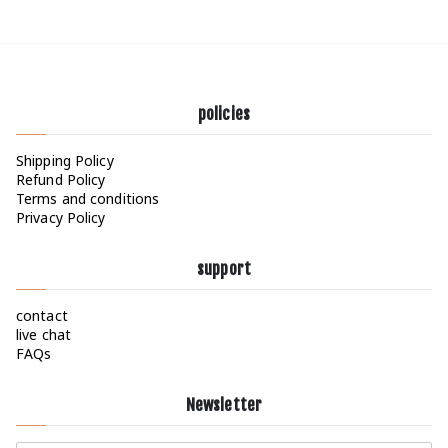
policies
Shipping Policy
Refund Policy
Terms and conditions
Privacy Policy
support
contact
live chat
FAQs
Newsletter