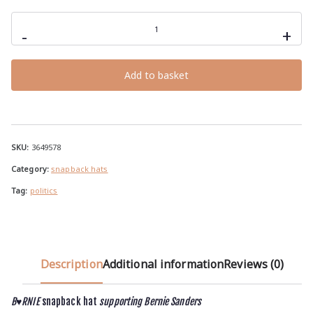
B♥RNIE
snapback
-
+
hat
supporting
Bernie
Sanders
Add to basket
quantity
SKU:
3649578
Category:
snapback hats
Tag:
politics
Description
Additional information
Reviews (0)
B♥RNIE
snapback hat
supporting Bernie Sanders