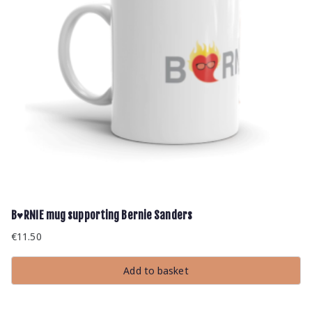
B♥RNIE mug supporting Bernie Sanders
€
11.50
Add to basket