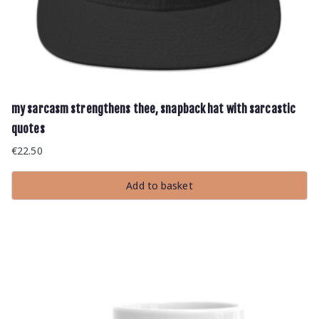
my sarcasm strengthens thee, snapback hat with sarcastic
quotes
€
22.50
Add to basket