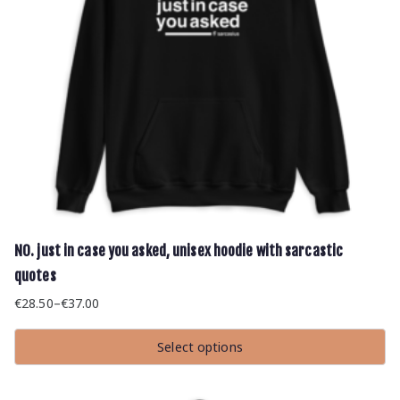
page
NO. just in case you asked, unisex hoodie with sarcastic
quotes
€
28.50
–
€
37.00
Price
range:
Select options
€28.50
This
through
product
has