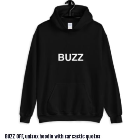
€37.00
multiple
variants.
The
options
may
be
chosen
on
the
product
page
BUZZ OFF, unisex hoodie with sarcastic quotes