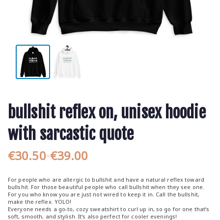
bullshit reflex on, unisex hoodie
with sarcastic quote
€
30.50
€
39.00
–
P
r
For people who are allergic to bullshit and have a natural reflex toward
i
bullshit. For those beautiful people who call bullshit when they see one.
For you who know you are just not wired to keep it in. Call the bullshit,
c
make the reflex. YOLO!
e
Everyone needs a go-to, cozy sweatshirt to curl up in, so go for one that’s
soft, smooth, and stylish. It’s also perfect for cooler evenings!