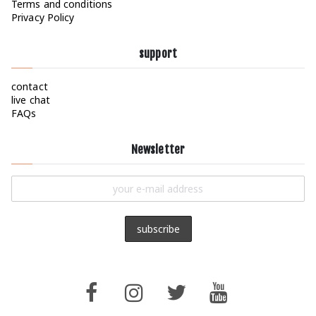
Terms and conditions
Privacy Policy
support
contact
live chat
FAQs
Newsletter