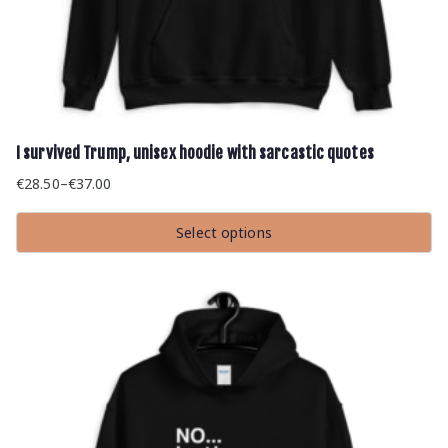
I survived Trump, unisex hoodie with sarcastic quotes
€
28.50
–
€
37.00
Price
range:
Select options
€28.50
This
through
product
has
€37.00
multiple
variants.
The
options
may
be
chosen
on
the
product