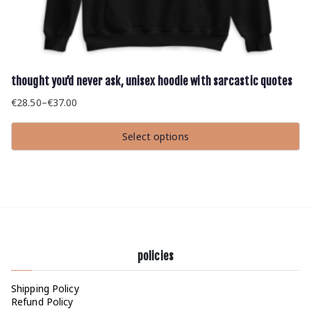
thought you’d never ask, unisex hoodie with sarcastic quotes
€
28.50
–
€
37.00
Price
range:
Select options
€28.50
This
through
product
has
€37.00
multiple
variants.
The
options
may
be
chosen
policies
on
the
product
Shipping Policy
page
Refund Policy