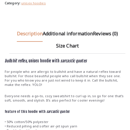
h
Category:
unisex hoodies
€
3
9
.
Description
Additional information
Reviews (0)
0
Size Chart
0
bullshit reflex
, unisex hoodie with
sarcastic quotes
For people who are allergic to bullshit and have a natural reflex toward
bullshit. For those beautiful people who call bullshit when they see one.
For you who know you are just not wired to keep it in. Call the bullshit,
make the reflex. YOLO!
Everyone needs a go-to, cozy sweatshirt to curl up in, so go for one that’s
soft, smooth, and stylish. It’s also perfect for cooler evenings!
feature of this hoodie with
sarcastic quotes
• 50% cotton/50% polyester
• Reduced pilling and softer air-jet spun yarn