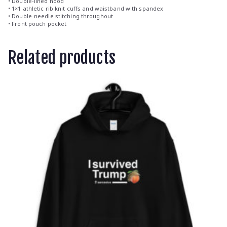
• Double-lined hood
• 1×1 athletic rib knit cuffs and waistband with spandex
• Double-needle stitching throughout
• Front pouch pocket
Related products