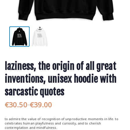
laziness, the origin of all great
inventions, unisex hoodie with
sarcastic quotes
€
30.50
€
39.00
–
P
r
to admire the value of recognition of unproductive moments in life. to
i
celebrates human playfulness and curiosity, and to cherish
contemplation and mindfulness.
c