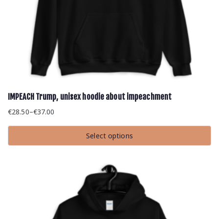
IMPEACH Trump, unisex hoodie about impeachment
€
28.50
–
€
37.00
Price
range:
Select options
€28.50
This
through
product
has
€37.00
multiple
variants.
The
options
may
be
chosen