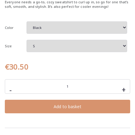
Everyone needs a go-to, cozy sweatshirt to curl up in, so go for one that’s
e
soft, smooth, and stylish. It’s also perfect for cooler evenings!
r
a
Color
n
g
e
Size
:
€
€
30.50
3
0
laziness,
.
the
-
+
5
origin
of
0
all
great
t
Add to basket
inventions,
h
unisex
hoodie
r
with
sarcastic
o
quotes