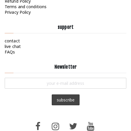
Refund Policy
Terms and conditions
Privacy Policy
support
contact
live chat
FAQs
Newsletter