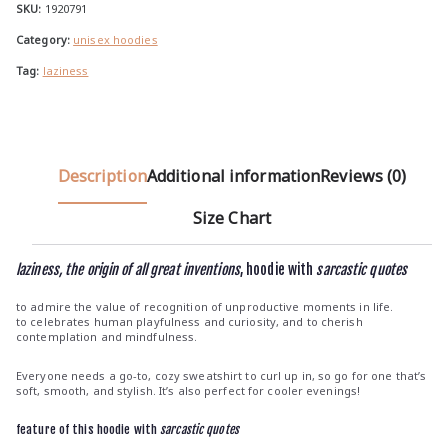
u
quantity
SKU:
1920791
g
Category:
unisex hoodies
h
Tag:
laziness
€
3
9
.
Description
Additional information
Reviews (0)
0
0
Size Chart
laziness, the origin of all great inventions
, hoodie with
sarcastic quotes
to admire the value of recognition of unproductive moments in life.
to celebrates human playfulness and curiosity, and to cherish
contemplation and mindfulness.
Everyone needs a go-to, cozy sweatshirt to curl up in, so go for one that’s
soft, smooth, and stylish. It’s also perfect for cooler evenings!
feature of this hoodie with
sarcastic quotes