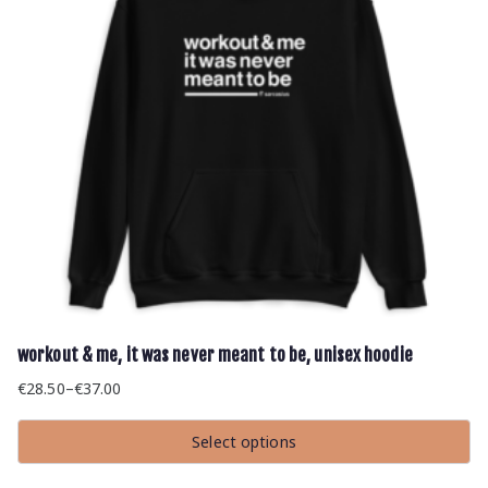
on
the
product
page
workout & me, it was never meant to be, unisex hoodie
€
28.50
–
€
37.00
Price
range:
Select options
€28.50
This
through
product