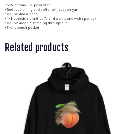
• 50% cotton/50% polyester
• Reduced pilling and softer air-jet spun yarn
• Double-lined hood
• 1×1 athletic rib knit cuffs and waistband with spandex
• Double-needle stitching throughout
• Front pouch pocket
Related products