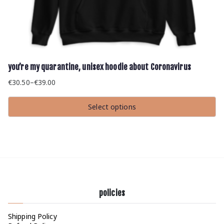
you’re my quarantine, unisex hoodie about Coronavirus
€
30.50
–
€
39.00
Price
range:
Select options
€30.50
This
through
product
has
€39.00
multiple
variants.
The
options
may
be
chosen
policies
on
the
product
Shipping Policy
page