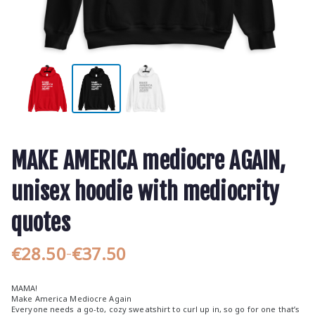
MAKE AMERICA mediocre AGAIN,
unisex hoodie with mediocrity
quotes
€
28.50
€
37.50
–
P
r
MAMA!
i
Make America Mediocre Again
Everyone needs a go-to, cozy sweatshirt to curl up in, so go for one that’s
c