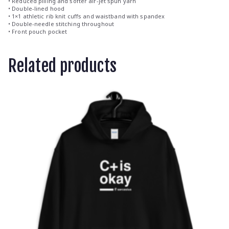
• Reduced pilling and softer air-jet spun yarn
• Double-lined hood
• 1×1 athletic rib knit cuffs and waistband with spandex
• Double-needle stitching throughout
• Front pouch pocket
Related products