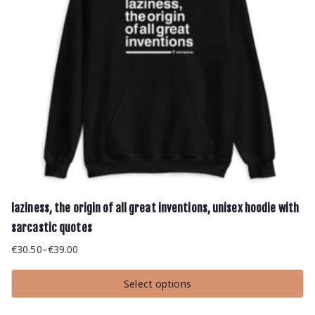
product
page
laziness, the origin of all great inventions, unisex hoodie with
sarcastic quotes
€
30.50
–
€
39.00
Price
range:
Select options
€30.50
This
through
product