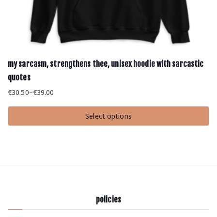
my sarcasm, strengthens thee, unisex hoodie with sarcastic
quotes
€
30.50
–
€
39.00
Price
range:
Select options
€30.50
This
through
product
has
€39.00
multiple
variants.
The
options
may
be
chosen
policies
on
the
product