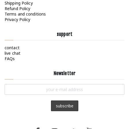
Shipping Policy
page
Refund Policy
Terms and conditions
Privacy Policy
support
contact
live chat
FAQs
Newsletter