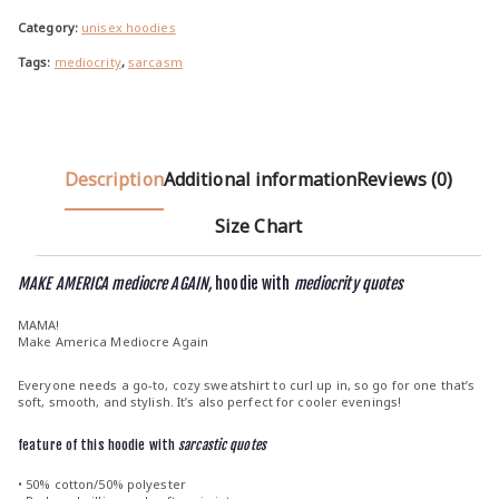
u
g
Category:
unisex hoodies
h
Tags:
mediocrity
,
sarcasm
€
3
7
.
Description
Additional information
Reviews (0)
5
0
Size Chart
MAKE AMERICA mediocre AGAIN,
hoodie with
mediocrity quotes
MAMA!
Make America Mediocre Again
Everyone needs a go-to, cozy sweatshirt to curl up in, so go for one that’s
soft, smooth, and stylish. It’s also perfect for cooler evenings!
feature of this hoodie with
sarcastic quotes
• 50% cotton/50% polyester