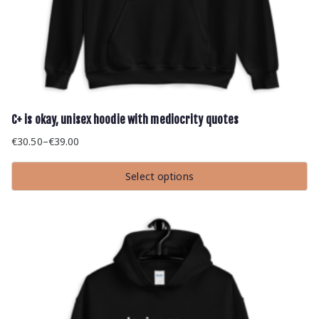
C+ is okay, unisex hoodie with mediocrity quotes
€
30.50
–
€
39.00
Price
range:
Select options
€30.50
This
through
product
has
€39.00
multiple
variants.
The
options
may
be
chosen
on
the