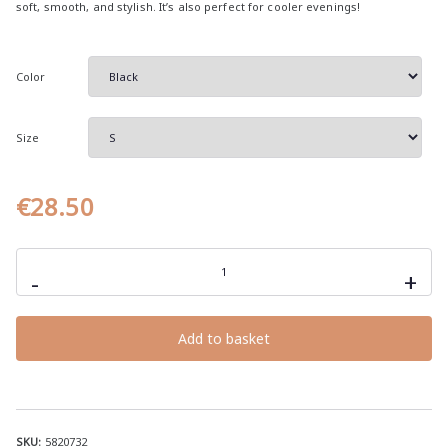
soft, smooth, and stylish. It’s also perfect for cooler evenings!
e
r
a
Color
n
g
Size
e
:
€
€
28.50
2
8
MAKE
AMERICA
.
-
+
mediocre
5
AGAIN,
unisex
0
hoodie
Add to basket
with
t
mediocrity
h
quotes
quantity
r
o
SKU:
5820732