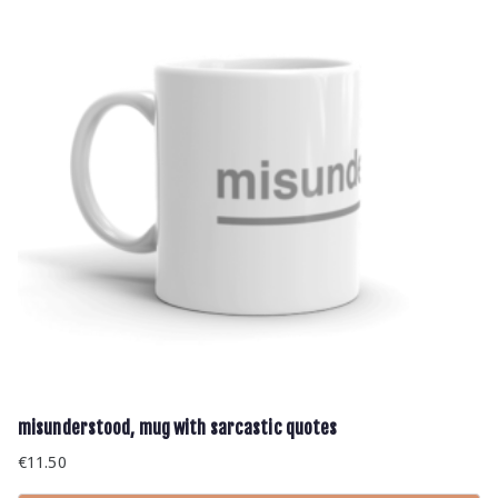
misunderstood, mug with sarcastic quotes
€
11.50