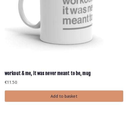
workout & me, it was never meant to be, mug
€
11.50
Add to basket