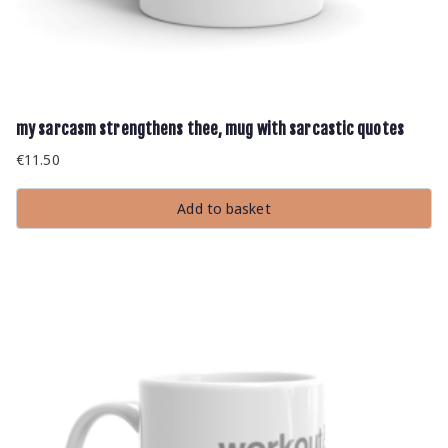
my sarcasm strengthens thee, mug with sarcastic quotes
€
11.50
Add to basket